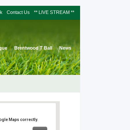
rk
Contact Us
** LIVE STREAM **
ague
Brentwood T Ball
News
ogle Maps correctly.