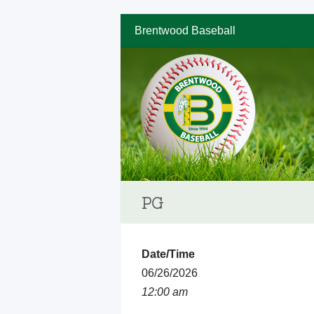
Brentwood Baseball
PG
Date/Time
06/26/2026
12:00 am