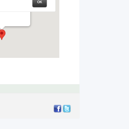
OK
te Park – Field #1
ll Rd – Brentwood