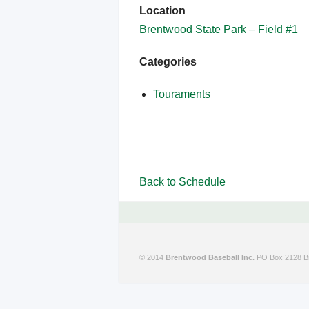
Location
Brentwood State Park – Field #1
Categories
Touraments
Back to Schedule
© 2014
Brentwood Baseball Inc.
PO Box 2128 Br