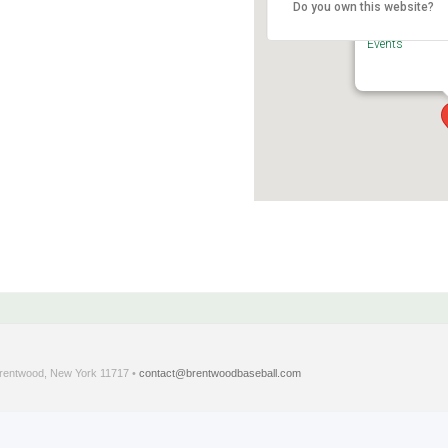
Do you own this website?
Brentwood Sta
375 Crooked Hi
Events
entwood, New York 11717 •
contact@brentwoodbaseball.com