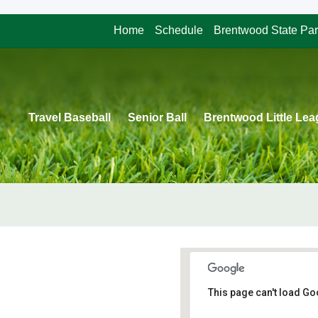
Home
Schedule
Brentwood State Pa
Travel Baseball
Senior Ball
Brentwood Little Le
This page can't load Go